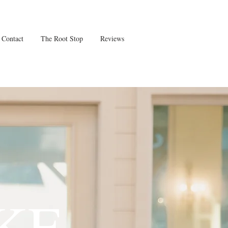
Contact
The Root Stop
Reviews
KE