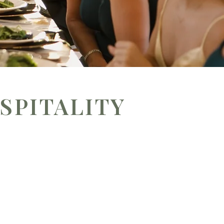
SPITALITY
 more than the meal — it’s about the
Rooted in flavor and intentional
ccasions.