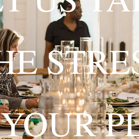
HE STRE
 YOUR P