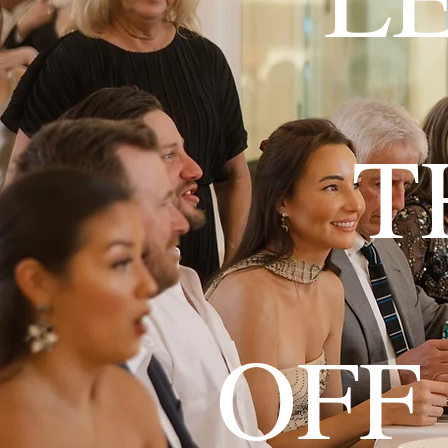
T
OFF