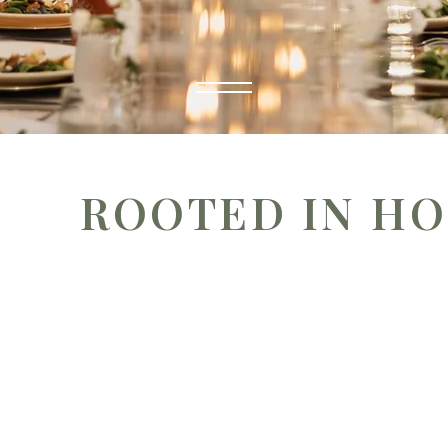
ROOTED IN HO
At Catered Roots, we believe every gathering is about
stories and connections shared around the table. 
hospitality, we help you savor life’s most meaningful o