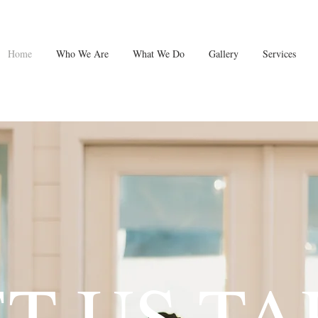
Home
Who We Are
What We Do
Gallery
Services
ET US TA