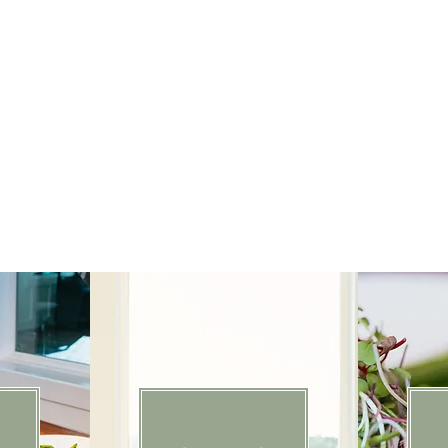
From intimate gatherings to grand celebrations, we 
care and intention. As a family-led team, we believe tho
and exceptional food are what turn a gathering into som