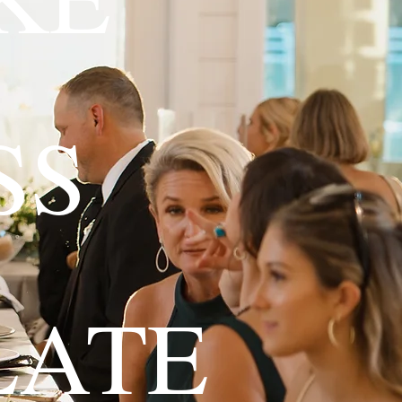
SS
LATE