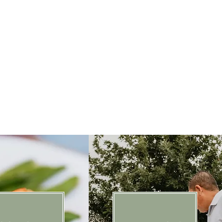
approach every event with the same
ughtful details, genuine hospitality,
ething truly unforgettable.